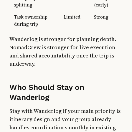
splitting
(early)
Task ownership
Limited
Strong
during trip
Wanderlog is stronger for planning depth.
NomadCrew is stronger for live execution
and shared accountability once the trip is
underway.
Who Should Stay on
Wanderlog
Stay with Wanderlog if your main priority is
itinerary design and your group already
handles coordination smoothly in existing