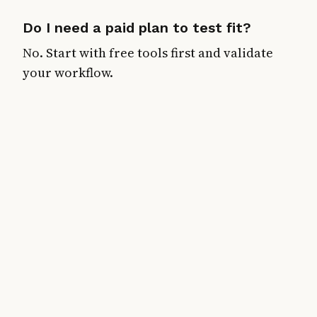
Do I need a paid plan to test fit?
No. Start with free tools first and validate
your workflow.