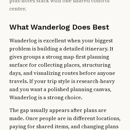
plus-notes stack with one shared control
center.
What Wanderlog Does Best
Wanderlog is excellent when your biggest
problem is building a detailed itinerary. It
gives groups a strong map-first planning
surface for collecting places, structuring
days, and visualizing routes before anyone
travels. If your trip style is research-heavy
and you want a polished planning canvas,
Wanderlog is a strong choice.
The gap usually appears after plans are
made. Once people are in different locations,
paying for shared items, and changing plans