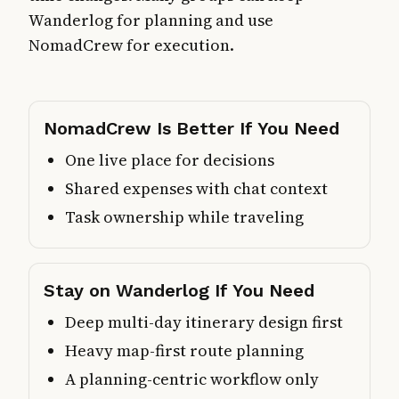
Wanderlog for planning and use
NomadCrew for execution.
NomadCrew Is Better If You Need
One live place for decisions
Shared expenses with chat context
Task ownership while traveling
Stay on Wanderlog If You Need
Deep multi-day itinerary design first
Heavy map-first route planning
A planning-centric workflow only