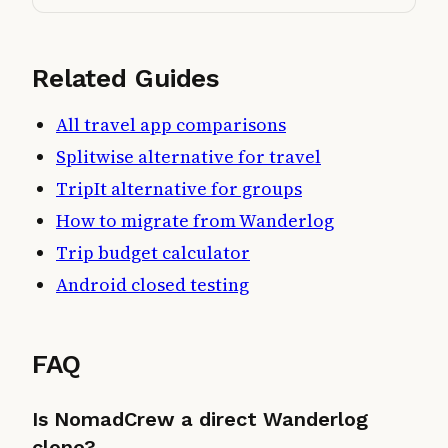
Related Guides
All travel app comparisons
Splitwise alternative for travel
TripIt alternative for groups
How to migrate from Wanderlog
Trip budget calculator
Android closed testing
FAQ
Is NomadCrew a direct Wanderlog
clone?