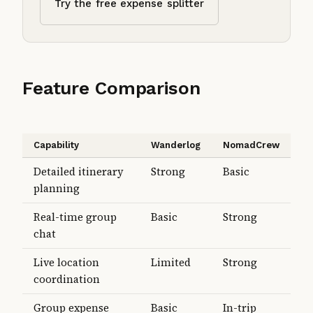
Try the free expense splitter
Feature Comparison
Capability
Wanderlog
NomadCrew
Detailed itinerary
Strong
Basic
planning
Real-time group
Basic
Strong
chat
Live location
Limited
Strong
coordination
Group expense
Basic
In-trip