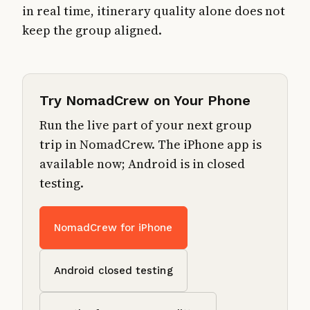
in real time, itinerary quality alone does not
keep the group aligned.
Try NomadCrew on Your Phone
Run the live part of your next group
trip in NomadCrew. The iPhone app is
available now; Android is in closed
testing.
NomadCrew for iPhone
Android closed testing