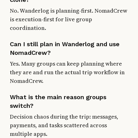
No. Wanderlog is planning-first. NomadCrew
is execution-first for live group
coordination.
Can I still plan in Wanderlog and use
NomadCrew?
Yes. Many groups can keep planning where
they are and run the actual trip workflow in
NomadCrew.
What is the main reason groups
switch?
Decision chaos during the trip: messages,
payments, and tasks scattered across
multiple apps.