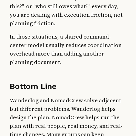
this?", or "who still owes what?" every day,
you are dealing with execution friction, not
planning friction.
In those situations, a shared command-
center model usually reduces coordination
overhead more than adding another
planning document.
Bottom Line
Wanderlog and NomadCrew solve adjacent
but different problems. Wanderlog helps
design the plan. NomadCrew helps run the
plan with real people, real money, and real-
time changes. Many groups can keep