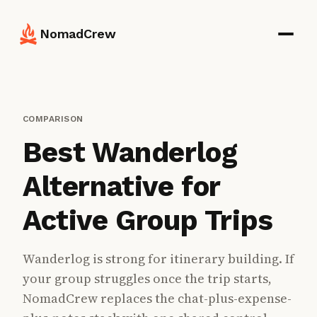
NomadCrew
COMPARISON
Best Wanderlog
Alternative for
Active Group Trips
Wanderlog is strong for itinerary building. If
your group struggles once the trip starts,
NomadCrew replaces the chat-plus-expense-