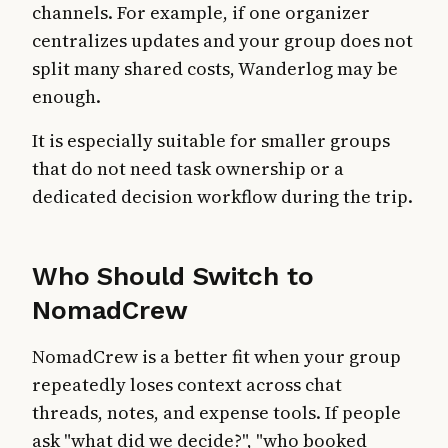
channels. For example, if one organizer
centralizes updates and your group does not
split many shared costs, Wanderlog may be
enough.
It is especially suitable for smaller groups
that do not need task ownership or a
dedicated decision workflow during the trip.
Who Should Switch to
NomadCrew
NomadCrew is a better fit when your group
repeatedly loses context across chat
threads, notes, and expense tools. If people
ask "what did we decide?", "who booked