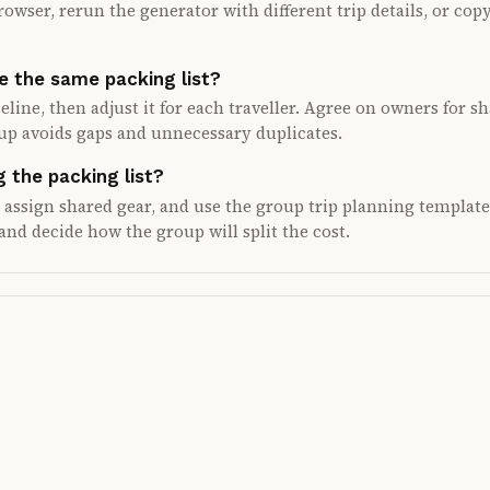
rowser, rerun the generator with different trip details, or copy
e the same packing list?
eline, then adjust it for each traveller. Agree on owners for s
oup avoids gaps and unnecessary duplicates.
 the packing list?
, assign shared gear, and use the group trip planning template
and decide how the group will split the cost.
ed plan.
 also share tasks, costs, and updates in one place.
Android closed testing