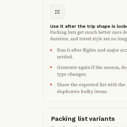
Use it after the trip shape is loc
Packing lists get much better once de
duration, and travel style are no lon
Run it after flights and major 
settled.
Generate again if the season, des
type changes.
Share the exported list with th
duplicates bulky items.
Packing list variants