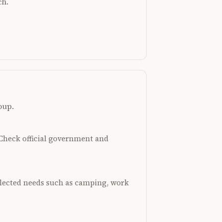
ch.
oup.
. Check official government and
selected needs such as camping, work