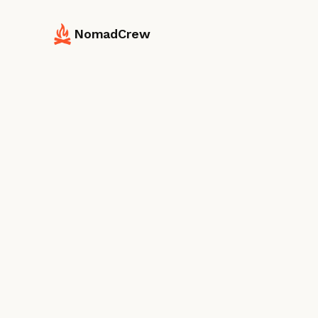
NomadCrew
Destination