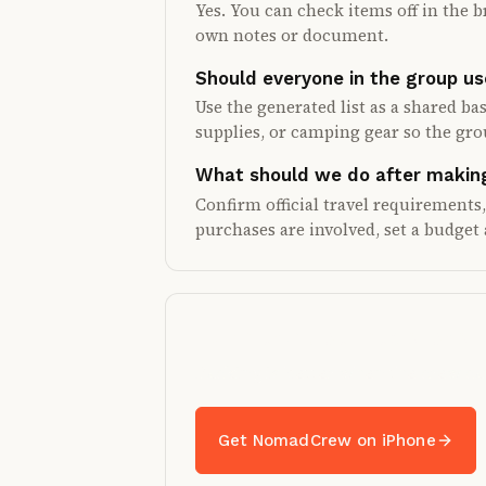
Yes. You can check items off in the b
own notes or document.
Should everyone in the group us
Use the generated list as a shared bas
supplies, or camping gear so the gr
What should we do after making
Confirm official travel requirements
purchases are involved, set a budget 
Turn the list into a shar
Packing is better when the crew can
Get NomadCrew on iPhone