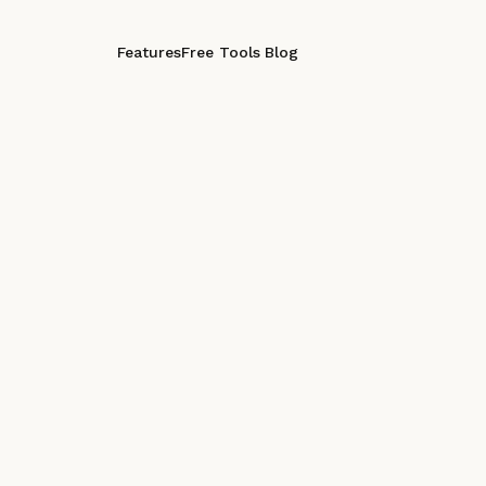
Features
Free Tools
Blog