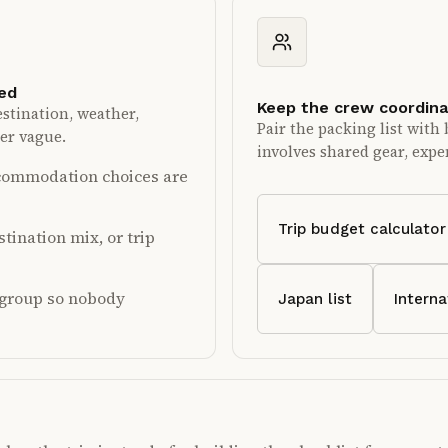
ked
Keep the crew coordin
stination, weather,
Pair the packing list with 
ger vague.
involves shared gear, expen
accommodation choices are
Trip budget calculator
tination mix, or trip
e group so nobody
Japan list
Interna