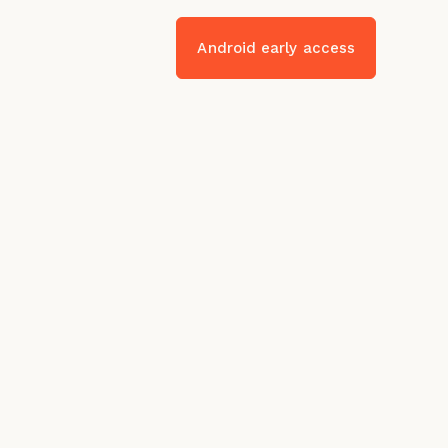
Android early access