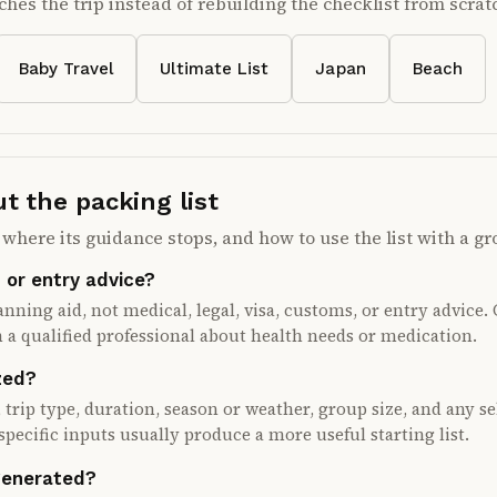
ches the trip instead of rebuilding the checklist from scrat
Baby Travel
Ultimate List
Japan
Beach
 the packing list
where its guidance stops, and how to use the list with a gr
, or entry advice?
lanning aid, not medical, legal, visa, customs, or entry advice
 a qualified professional about health needs or medication.
zed?
 trip type, duration, season or weather, group size, and any 
specific inputs usually produce a more useful starting list.
 generated?