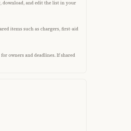
, download, and edit the list in your
hared items such as chargers, first-aid
 for owners and deadlines. If shared