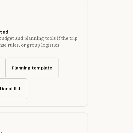
ated
budget and planning tools if the trip
se rules, or group logistics.
Planning template
tional list