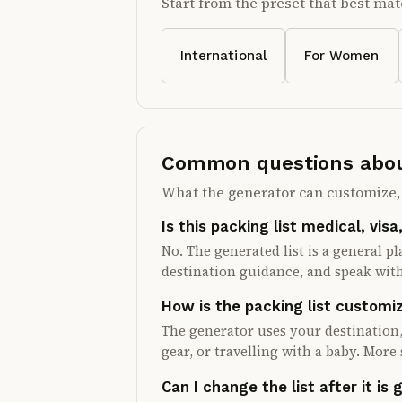
Start from the preset that best mat
International
For Women
Common questions about
What the generator can customize, 
Is this packing list medical, visa
No. The generated list is a general p
destination guidance, and speak with
How is the packing list customi
The generator uses your destination,
gear, or travelling with a baby. More 
Can I change the list after it is